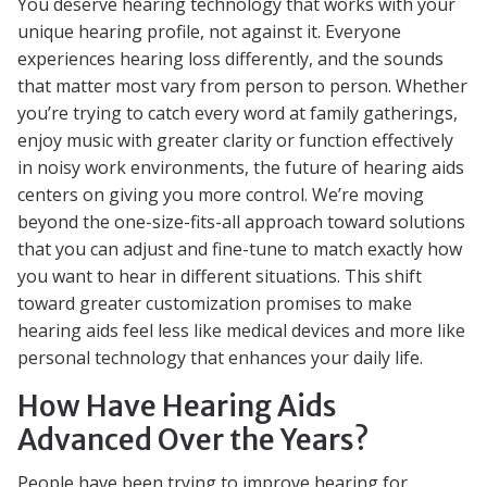
You deserve hearing technology that works with your
unique hearing profile, not against it. Everyone
experiences hearing loss differently, and the sounds
that matter most vary from person to person. Whether
you’re trying to catch every word at family gatherings,
enjoy music with greater clarity or function effectively
in noisy work environments, the future of hearing aids
centers on giving you more control. We’re moving
beyond the one-size-fits-all approach toward solutions
that you can adjust and fine-tune to match exactly how
you want to hear in different situations. This shift
toward greater customization promises to make
hearing aids feel less like medical devices and more like
personal technology that enhances your daily life.
How Have Hearing Aids
Advanced Over the Years?
People have been trying to improve hearing for