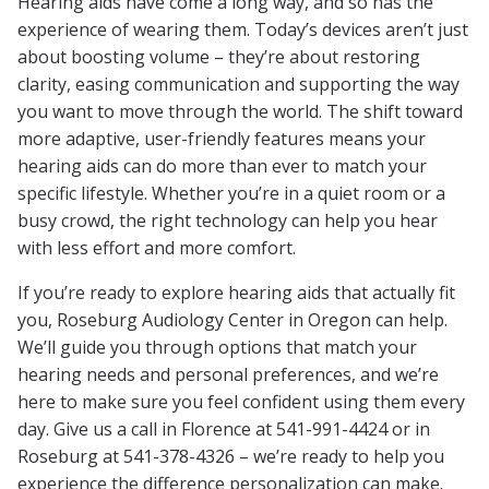
Hearing aids have come a long way, and so has the
experience of wearing them. Today’s devices aren’t just
about boosting volume – they’re about restoring
clarity, easing communication and supporting the way
you want to move through the world. The shift toward
more adaptive, user-friendly features means your
hearing aids can do more than ever to match your
specific lifestyle. Whether you’re in a quiet room or a
busy crowd, the right technology can help you hear
with less effort and more comfort.
If you’re ready to explore hearing aids that actually fit
you, Roseburg Audiology Center in Oregon can help.
We’ll guide you through options that match your
hearing needs and personal preferences, and we’re
here to make sure you feel confident using them every
day. Give us a call in Florence at 541-991-4424 or in
Roseburg at 541-378-4326 – we’re ready to help you
experience the difference personalization can make.