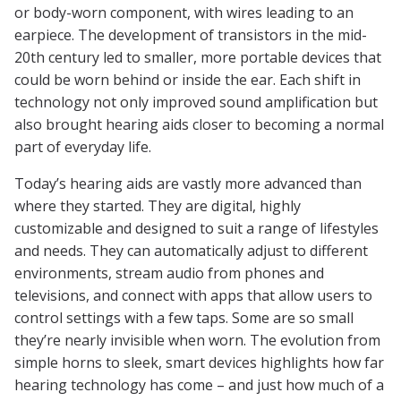
or body-worn component, with wires leading to an
earpiece. The development of transistors in the mid-
20th century led to smaller, more portable devices that
could be worn behind or inside the ear. Each shift in
technology not only improved sound amplification but
also brought hearing aids closer to becoming a normal
part of everyday life.
Today’s hearing aids are vastly more advanced than
where they started. They are digital, highly
customizable and designed to suit a range of lifestyles
and needs. They can automatically adjust to different
environments, stream audio from phones and
televisions, and connect with apps that allow users to
control settings with a few taps. Some are so small
they’re nearly invisible when worn. The evolution from
simple horns to sleek, smart devices highlights how far
hearing technology has come – and just how much of a