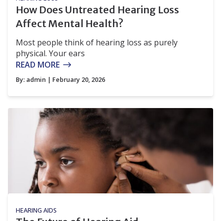
How Does Untreated Hearing Loss
Affect Mental Health?
Most people think of hearing loss as purely
physical. Your ears
READ MORE
By:
admin
| February 20, 2026
HEARING AIDS