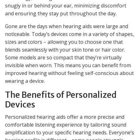
snugly in or behind your ear, minimizing discomfort
and ensuring they stay put throughout the day.
Gone are the days when hearing aids were large and
noticeable. Today’s devices come in a variety of shapes,
sizes and colors – allowing you to choose one that
blends seamlessly with your skin tone or hair color.
Some models are so compact that they’re virtually
invisible when worn. This means you can benefit from
improved hearing without feeling self-conscious about
wearing a device.
The Benefits of Personalized
Devices
Personalized hearing aids offer a more precise and
comfortable listening experience by tailoring sound
amplification to your specific hearing needs. Everyone’s