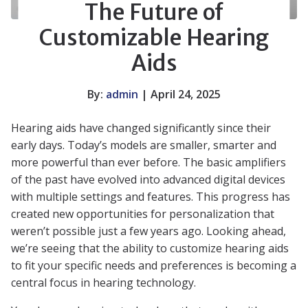
The Future of
Customizable Hearing
Aids
By:
admin
| April 24, 2025
Hearing aids have changed significantly since their
early days. Today’s models are smaller, smarter and
more powerful than ever before. The basic amplifiers
of the past have evolved into advanced digital devices
with multiple settings and features. This progress has
created new opportunities for personalization that
weren’t possible just a few years ago. Looking ahead,
we’re seeing that the ability to customize hearing aids
to fit your specific needs and preferences is becoming a
central focus in hearing technology.