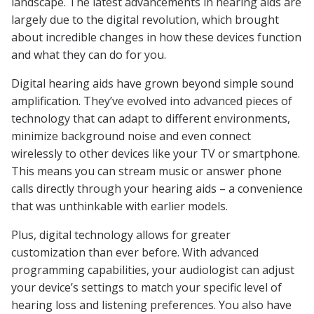
landscape. The latest advancements in hearing aids are
largely due to the digital revolution, which brought
about incredible changes in how these devices function
and what they can do for you.
Digital hearing aids have grown beyond simple sound
amplification. They’ve evolved into advanced pieces of
technology that can adapt to different environments,
minimize background noise and even connect
wirelessly to other devices like your TV or smartphone.
This means you can stream music or answer phone
calls directly through your hearing aids – a convenience
that was unthinkable with earlier models.
Plus, digital technology allows for greater
customization than ever before. With advanced
programming capabilities, your audiologist can adjust
your device’s settings to match your specific level of
hearing loss and listening preferences. You also have