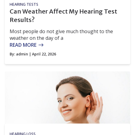
HEARING TESTS
Can Weather Affect My Hearing Test
Results?
Most people do not give much thought to the
weather on the day of a
READ MORE
By:
admin
| April 22, 2026
HEARING LOSS