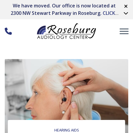
Skip to Content
We have moved. Our office is now located at
2300 NW Stewart Parkway in Roseburg.
CLICK
HERE FOR DIRECTIONS
HEARING AIDS