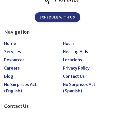
SCHEDULE WITH US
Navigation
Home
Hours
Services
Hearing Aids
Resources
Locations
Careers
Privacy Policy
Blog
Contact Us
No Surprises Act
No Surprises Act
(English)
(Spanish)
Contact Us