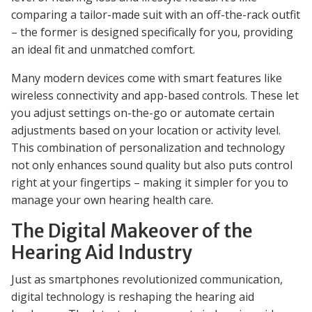
comparing a tailor-made suit with an off-the-rack outfit
– the former is designed specifically for you, providing
an ideal fit and unmatched comfort.
Many modern devices come with smart features like
wireless connectivity and app-based controls. These let
you adjust settings on-the-go or automate certain
adjustments based on your location or activity level.
This combination of personalization and technology
not only enhances sound quality but also puts control
right at your fingertips – making it simpler for you to
manage your own hearing health care.
The Digital Makeover of the
Hearing Aid Industry
Just as smartphones revolutionized communication,
digital technology is reshaping the hearing aid