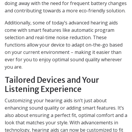
doing away with the need for frequent battery changes
and contributing towards a more eco-friendly solution.
Additionally, some of today’s advanced hearing aids
come with smart features like automatic program
selection and real-time noise reduction. These
functions allow your device to adapt on-the-go based
on your current environment – making it easier than
ever for you to enjoy optimal sound quality wherever
you are.
Tailored Devices and Your
Listening Experience
Customizing your hearing aids isn’t just about
enhancing sound quality or adding smart features. It’s
also about ensuring a perfect fit, optimal comfort and a
look that matches your style. With advancements in
technology, hearing aids can now be customized to fit