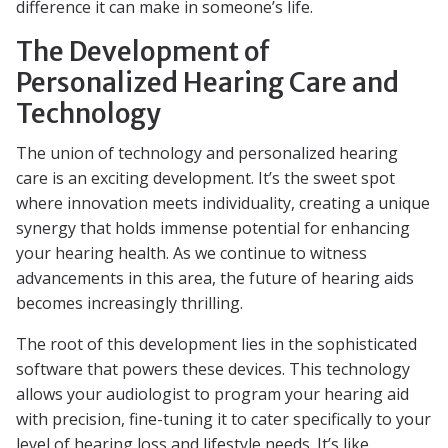
difference it can make in someone’s life.
The Development of
Personalized Hearing Care and
Technology
The union of technology and personalized hearing
care is an exciting development. It’s the sweet spot
where innovation meets individuality, creating a unique
synergy that holds immense potential for enhancing
your hearing health. As we continue to witness
advancements in this area, the future of hearing aids
becomes increasingly thrilling.
The root of this development lies in the sophisticated
software that powers these devices. This technology
allows your audiologist to program your hearing aid
with precision, fine-tuning it to cater specifically to your
level of hearing loss and lifestyle needs. It’s like