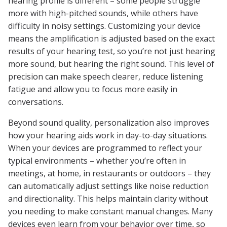
hearing profile is different – some people struggle
more with high-pitched sounds, while others have
difficulty in noisy settings. Customizing your device
means the amplification is adjusted based on the exact
results of your hearing test, so you’re not just hearing
more sound, but hearing the right sound. This level of
precision can make speech clearer, reduce listening
fatigue and allow you to focus more easily in
conversations.
Beyond sound quality, personalization also improves
how your hearing aids work in day-to-day situations.
When your devices are programmed to reflect your
typical environments – whether you’re often in
meetings, at home, in restaurants or outdoors – they
can automatically adjust settings like noise reduction
and directionality. This helps maintain clarity without
you needing to make constant manual changes. Many
devices even learn from your behavior over time, so