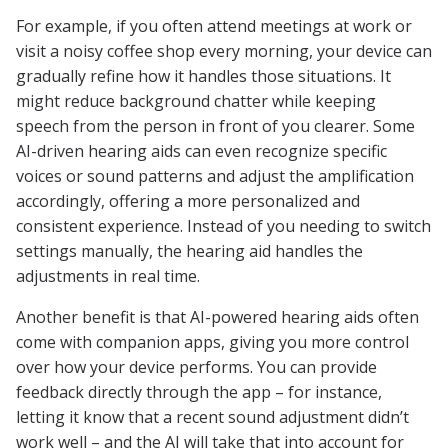
For example, if you often attend meetings at work or
visit a noisy coffee shop every morning, your device can
gradually refine how it handles those situations. It
might reduce background chatter while keeping
speech from the person in front of you clearer. Some
AI-driven hearing aids can even recognize specific
voices or sound patterns and adjust the amplification
accordingly, offering a more personalized and
consistent experience. Instead of you needing to switch
settings manually, the hearing aid handles the
adjustments in real time.
Another benefit is that AI-powered hearing aids often
come with companion apps, giving you more control
over how your device performs. You can provide
feedback directly through the app – for instance,
letting it know that a recent sound adjustment didn’t
work well – and the AI will take that into account for