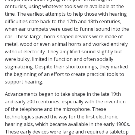
centuries, using whatever tools were available at the
time. The earliest attempts to help those with hearing
difficulties date back to the 17th and 18th centuries,
when ear trumpets were used to funnel sound into the
ear. These large, horn-shaped devices were made of
metal, wood or even animal horns and worked entirely
without electricity. They amplified sound slightly but
were bulky, limited in function and often socially
stigmatizing. Despite their shortcomings, they marked
the beginning of an effort to create practical tools to
support hearing.
Advancements began to take shape in the late 19th
and early 20th centuries, especially with the invention
of the telephone and the microphone. These
technologies paved the way for the first electronic
hearing aids, which became available in the early 1900s.
These early devices were large and required a tabletop