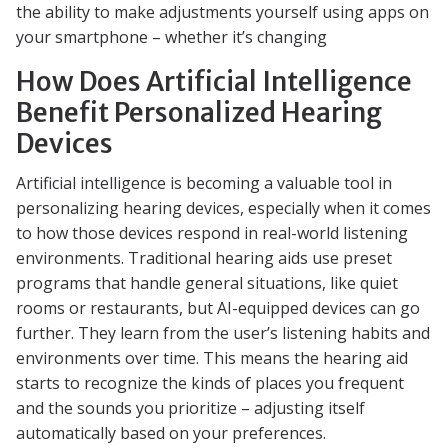
the ability to make adjustments yourself using apps on
your smartphone – whether it’s changing
How Does Artificial Intelligence
Benefit Personalized Hearing
Devices
Artificial intelligence is becoming a valuable tool in
personalizing hearing devices, especially when it comes
to how those devices respond in real-world listening
environments. Traditional hearing aids use preset
programs that handle general situations, like quiet
rooms or restaurants, but AI-equipped devices can go
further. They learn from the user’s listening habits and
environments over time. This means the hearing aid
starts to recognize the kinds of places you frequent
and the sounds you prioritize – adjusting itself
automatically based on your preferences.