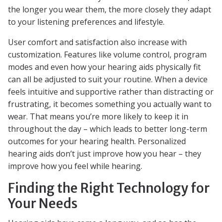
the longer you wear them, the more closely they adapt
to your listening preferences and lifestyle.
User comfort and satisfaction also increase with
customization. Features like volume control, program
modes and even how your hearing aids physically fit
can all be adjusted to suit your routine. When a device
feels intuitive and supportive rather than distracting or
frustrating, it becomes something you actually want to
wear. That means you’re more likely to keep it in
throughout the day – which leads to better long-term
outcomes for your hearing health. Personalized
hearing aids don’t just improve how you hear – they
improve how you feel while hearing.
Finding the Right Technology for
Your Needs