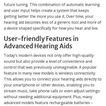
future tuning. This combination of automatic learning
and user input helps create a system that keeps
getting better the more you use it. Over time, your
hearing aid becomes less of a generic tool and more of
a device shaped specifically for how you hear and live.
User-friendly Features in
Advanced Hearing Aids
Today’s modern devices not only offer high-quality
sound but also provide a level of convenience and
control that was previously unimaginable. A popular
feature in many new models is wireless connectivity.
This allows you to connect your hearing aids directly to
your smartphone or other devices, enabling you to
stream music, take phone calls or even adjust settings
without needing additional equipment. Plus, many
advanced models feature rechargeable batteries –