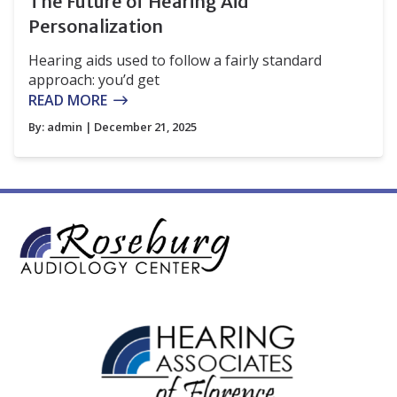
The Future of Hearing Aid
Personalization
Hearing aids used to follow a fairly standard
approach: you’d get
READ MORE
By:
admin
| December 21, 2025