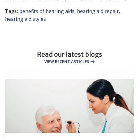
Tags:
benefits of hearing aids
,
hearing aid repair
,
hearing aid styles
Read our latest blogs
VIEW RECENT ARTICLES