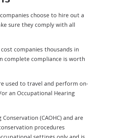
companies choose to hire out a
ke sure they comply with all
n cost companies thousands in
 in complete compliance is worth
re used to travel and perform on-
nd/or an Occupational Hearing
ng Conservation (CAOHC) and are
 conservation procedures
occupational settings only and is