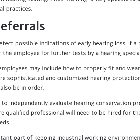
l practices.
eferrals
tect possible indications of early hearing loss. If a
r the employee for further tests by a hearing special
 employees may include how to properly fit and wear
 sophisticated and customized hearing protection
also be in order.
d to independently evaluate hearing conservation p
e qualified professional will need to be hired for t
eds.
tant part of keeping industrial working environmen