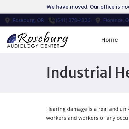
Skip to Content
We have moved. Our office is n
Roseburg,
OR
(541) 378-4326
Florence,
O
Home
Diagnostic Aud
Industrial H
Evaluation for
Hearing Aid Dis
Hearing Aid Re
Hearing damage is a real and unfo
Hearing Protec
workers and workers of any occu