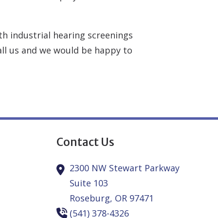
h industrial hearing screenings
call us and we would be happy to
Contact Us
2300 NW Stewart Parkway
Suite 103
Roseburg,
OR
97471
(541) 378-4326