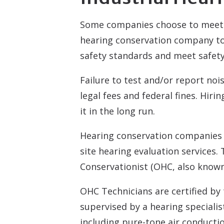
Some companies choose to meet 
hearing conservation company to 
safety standards and meet safety
Failure to test and/or report no
legal fees and federal fines. Hir
it in the long run.
Hearing conservation companies u
site hearing evaluation services.
Conservationist (OHC, also known
OHC Technicians are certified by
supervised by a hearing speciali
including pure-tone air conduction