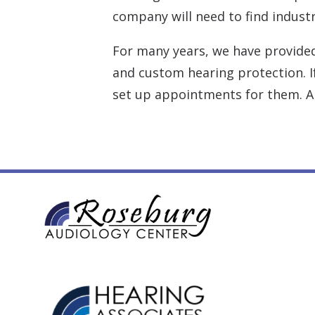
company will need to find industr
For many years, we have provide
and custom hearing protection. If
set up appointments for them. Al