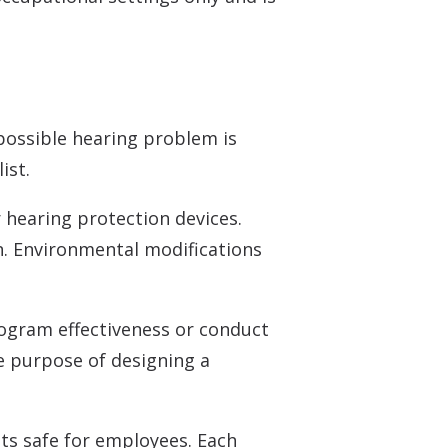
 possible hearing problem is
ist.
 hearing protection devices.
. Environmental modifications
rogram effectiveness or conduct
he purpose of designing a
ts safe for employees. Each