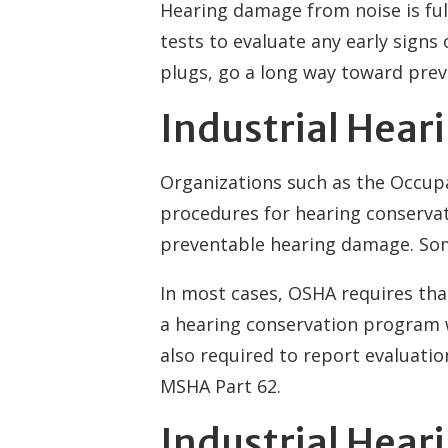
Hearing damage from noise is ful
tests to evaluate any early signs
plugs, go a long way toward prev
Industrial Hear
Organizations such as the Occup
procedures for hearing conservati
preventable hearing damage. Some
In most cases, OSHA requires th
a hearing conservation program w
also required to report evaluatio
MSHA Part 62.
Industrial Hea