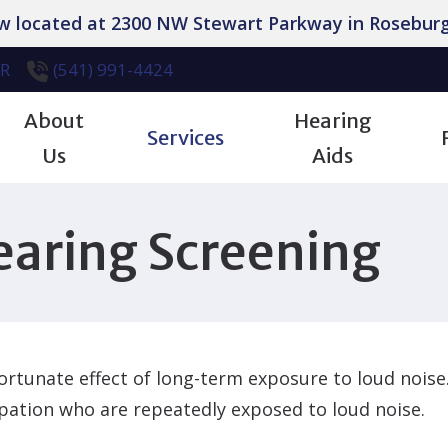
ow located at 2300 NW Stewart Parkway in Roseburg
R
(541) 991-4424
About
Hearing
Services
Us
Aids
iologic Evaluation
Industrial Hearing Screening
Patient Forms
Our Team
Manufacturers
earing Screening
 Hearing Aids
Tinnitus Treatment Options
Care Credit Financing
Testimonials
Styles
pensing & Fitting
Earwax Removal
Frequently Asked Questions
Careers
Technology
pair
Captioned Phones
Hearing – How the Ear Works
Bluetooth Accessories
rtunate effect of long-term exposure to loud noise. 
tion
Retirement Center Hearing Aid Cleani
Hearing and Balance Disorders
Cell Phone Compatibilit
pation who are repeatedly exposed to loud noise.
Hearing Aid Dryers