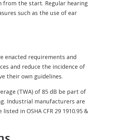
 from the start. Regular hearing
asures such as the use of ear
ve enacted requirements and
ices and reduce the incidence of
e their own guidelines.
erage (TWA) of 85 dB be part of
g. Industrial manufacturers are
e listed in OSHA CFR 29 1910.95 &
ms