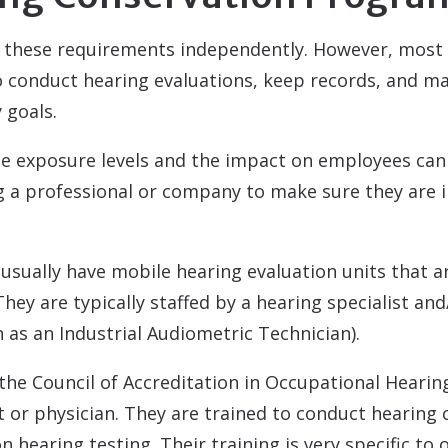
these requirements independently. However, most 
conduct hearing evaluations, keep records, and ma
 goals.
ise exposure levels and the impact on employees ca
ing a professional or company to make sure they are
sually have mobile hearing evaluation units that a
 They are typically staffed by a hearing specialist a
 as an Industrial Audiometric Technician).
 the Council of Accreditation in Occupational Heari
st or physician. They are trained to conduct hearing
 hearing testing. Their training is very specific to 