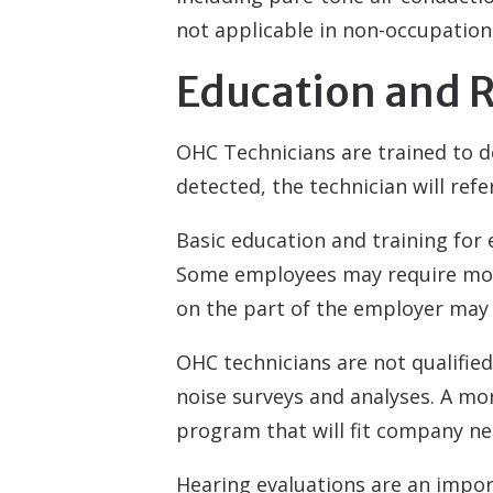
not applicable in non-occupationa
Education and R
OHC Technicians are trained to de
detected, the technician will refe
Basic education and training for
Some employees may require more
on the part of the employer may 
OHC technicians are not qualifie
noise surveys and analyses. A mor
program that will fit company ne
Hearing evaluations are an impor