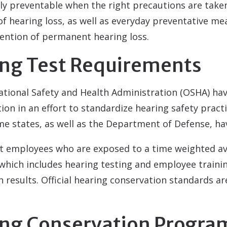
ly preventable when the right precautions are taken
 of hearing loss, as well as everyday preventative me
ention of permanent hearing loss.
ing Test Requirements
ational Safety and Health Administration (OSHA) ha
on in an effort to standardize hearing safety pract
 states, as well as the Department of Defense, hav
at employees who are exposed to a time weighted av
hich includes hearing testing and employee trainin
n results. Official hearing conservation standards ar
ring Conservation Progra