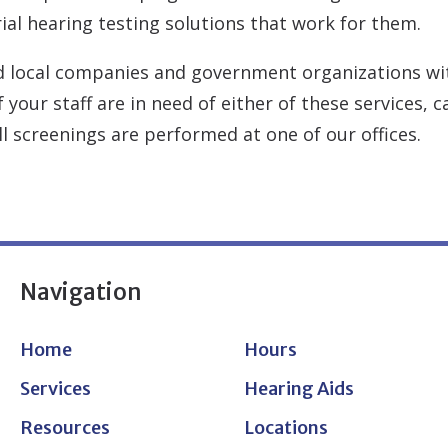
ial hearing testing solutions that work for them.
d local companies and government organizations wit
 your staff are in need of either of these services, 
l screenings are performed at one of our offices.
Navigation
Home
Hours
Services
Hearing Aids
Resources
Locations