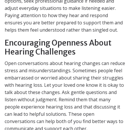
options, seek professional guidance if needed and
adjust everyday situations to make listening easier.
Paying attention to how they hear and respond
ensures you are better prepared to support them and
helps them feel understood rather than singled out.
Encouraging Openness About
Hearing Challenges
Open conversations about hearing changes can reduce
stress and misunderstandings. Sometimes people feel
embarrassed or worried about sharing their struggles
with hearing loss. Let your loved one know it is okay to
talk about these changes. Ask gentle questions and
listen without judgment. Remind them that many
people experience hearing loss and that discussing it
can lead to helpful solutions. These open
conversations can help both of you find better ways to
communicate and support each other.