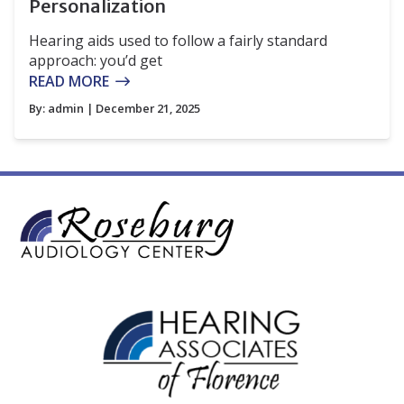
Personalization
Hearing aids used to follow a fairly standard
approach: you’d get
READ MORE
By:
admin
| December 21, 2025