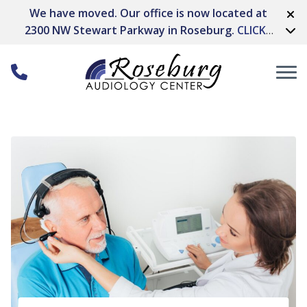
Skip to Content
We have moved. Our office is now located at
2300 NW Stewart Parkway in Roseburg.
CLICK
HERE FOR DIRECTIONS