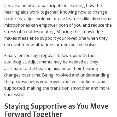
It is also helpful to participate in learning how the
hearing aids work together. Knowing how to change
batteries, adjust volume or use features like directional
microphones can empower both of you and reduce the
stress of troubleshooting. Sharing this knowledge
makes it easier to support your loved one when they
encounter new situations or unexpected noises.
Finally, encourage regular follow-ups with their
audiologist. Adjustments may be needed as they
acclimate to the hearing aids or as their hearing
changes over time. Being involved and understanding
the process helps your loved one feel confident and
supported, making the transition smoother and more
successful.
Staying Supportive as You Move
Forward Together