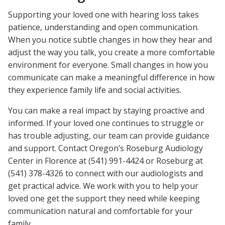
Supporting your loved one with hearing loss takes
patience, understanding and open communication.
When you notice subtle changes in how they hear and
adjust the way you talk, you create a more comfortable
environment for everyone. Small changes in how you
communicate can make a meaningful difference in how
they experience family life and social activities.
You can make a real impact by staying proactive and
informed. If your loved one continues to struggle or
has trouble adjusting, our team can provide guidance
and support. Contact Oregon’s Roseburg Audiology
Center in Florence at (541) 991-4424 or Roseburg at
(541) 378-4326 to connect with our audiologists and
get practical advice. We work with you to help your
loved one get the support they need while keeping
communication natural and comfortable for your
family.