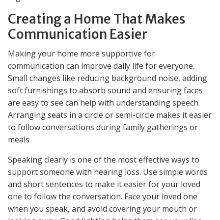
Creating a Home That Makes
Communication Easier
Making your home more supportive for
communication can improve daily life for everyone.
Small changes like reducing background noise, adding
soft furnishings to absorb sound and ensuring faces
are easy to see can help with understanding speech.
Arranging seats in a circle or semi-circle makes it easier
to follow conversations during family gatherings or
meals.
Speaking clearly is one of the most effective ways to
support someone with hearing loss. Use simple words
and short sentences to make it easier for your loved
one to follow the conversation. Face your loved one
when you speak, and avoid covering your mouth or