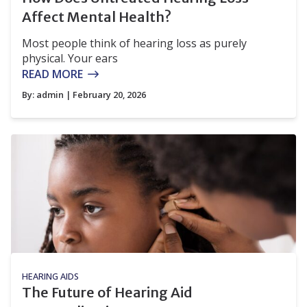
Affect Mental Health?
Most people think of hearing loss as purely
physical. Your ears
READ MORE
By:
admin
| February 20, 2026
HEARING AIDS
The Future of Hearing Aid