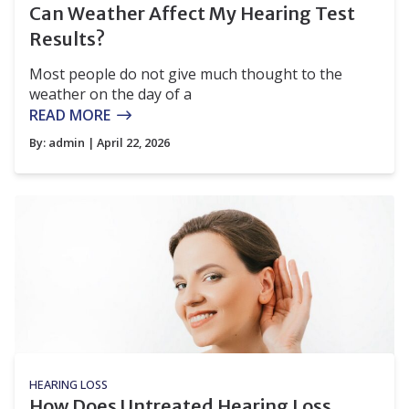
Can Weather Affect My Hearing Test
Results?
Most people do not give much thought to the
weather on the day of a
READ MORE
By:
admin
| April 22, 2026
HEARING LOSS
How Does Untreated Hearing Loss