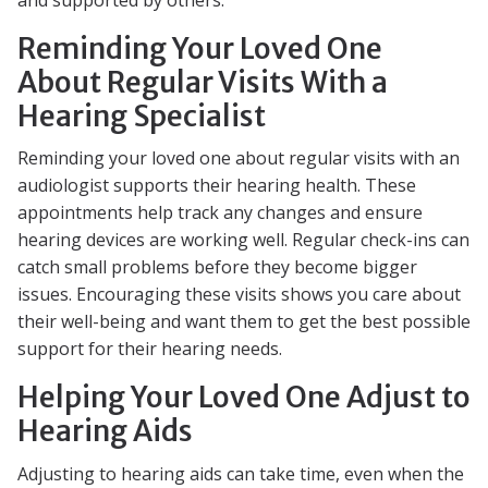
Reminding Your Loved One
About Regular Visits With a
Hearing Specialist
Reminding your loved one about regular visits with an
audiologist supports their hearing health. These
appointments help track any changes and ensure
hearing devices are working well. Regular check-ins can
catch small problems before they become bigger
issues. Encouraging these visits shows you care about
their well-being and want them to get the best possible
support for their hearing needs.
Helping Your Loved One Adjust to
Hearing Aids
Adjusting to hearing aids can take time, even when the