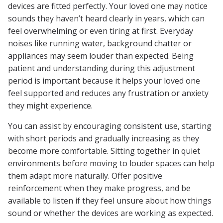
devices are fitted perfectly. Your loved one may notice
sounds they haven’t heard clearly in years, which can
feel overwhelming or even tiring at first. Everyday
noises like running water, background chatter or
appliances may seem louder than expected. Being
patient and understanding during this adjustment
period is important because it helps your loved one
feel supported and reduces any frustration or anxiety
they might experience.
You can assist by encouraging consistent use, starting
with short periods and gradually increasing as they
become more comfortable. Sitting together in quiet
environments before moving to louder spaces can help
them adapt more naturally. Offer positive
reinforcement when they make progress, and be
available to listen if they feel unsure about how things
sound or whether the devices are working as expected.