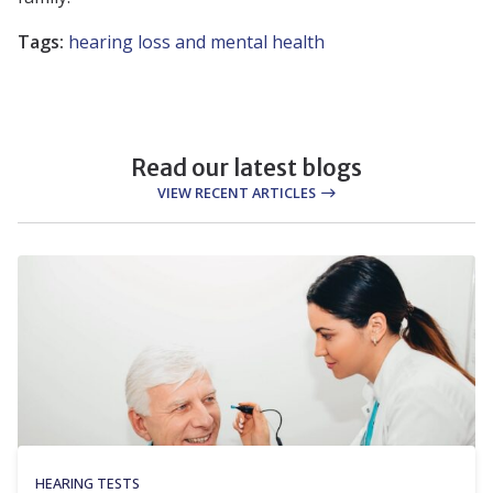
Tags:
hearing loss and mental health
Read our latest blogs
VIEW RECENT ARTICLES
HEARING TESTS