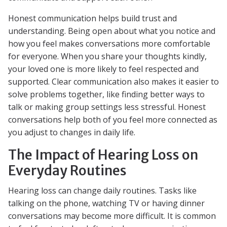
Honest communication helps build trust and
understanding. Being open about what you notice and
how you feel makes conversations more comfortable
for everyone. When you share your thoughts kindly,
your loved one is more likely to feel respected and
supported. Clear communication also makes it easier to
solve problems together, like finding better ways to
talk or making group settings less stressful. Honest
conversations help both of you feel more connected as
you adjust to changes in daily life.
The Impact of Hearing Loss on
Everyday Routines
Hearing loss can change daily routines. Tasks like
talking on the phone, watching TV or having dinner
conversations may become more difficult. It is common