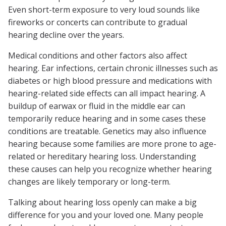
Even short-term exposure to very loud sounds like
fireworks or concerts can contribute to gradual
hearing decline over the years.
Medical conditions and other factors also affect
hearing. Ear infections, certain chronic illnesses such as
diabetes or high blood pressure and medications with
hearing-related side effects can all impact hearing. A
buildup of earwax or fluid in the middle ear can
temporarily reduce hearing and in some cases these
conditions are treatable. Genetics may also influence
hearing because some families are more prone to age-
related or hereditary hearing loss. Understanding
these causes can help you recognize whether hearing
changes are likely temporary or long-term.
Talking about hearing loss openly can make a big
difference for you and your loved one. Many people