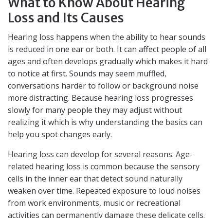
What to Know About Hearing
Loss and Its Causes
Hearing loss happens when the ability to hear sounds
is reduced in one ear or both. It can affect people of all
ages and often develops gradually which makes it hard
to notice at first. Sounds may seem muffled,
conversations harder to follow or background noise
more distracting. Because hearing loss progresses
slowly for many people they may adjust without
realizing it which is why understanding the basics can
help you spot changes early.
Hearing loss can develop for several reasons. Age-
related hearing loss is common because the sensory
cells in the inner ear that detect sound naturally
weaken over time. Repeated exposure to loud noises
from work environments, music or recreational
activities can permanently damage these delicate cells.