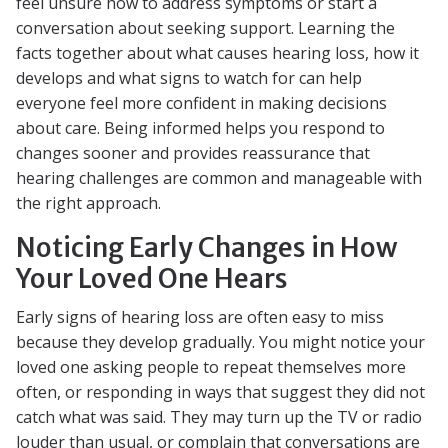
feel unsure how to address symptoms or start a
conversation about seeking support. Learning the
facts together about what causes hearing loss, how it
develops and what signs to watch for can help
everyone feel more confident in making decisions
about care. Being informed helps you respond to
changes sooner and provides reassurance that
hearing challenges are common and manageable with
the right approach.
Noticing Early Changes in How
Your Loved One Hears
Early signs of hearing loss are often easy to miss
because they develop gradually. You might notice your
loved one asking people to repeat themselves more
often, or responding in ways that suggest they did not
catch what was said. They may turn up the TV or radio
louder than usual, or complain that conversations are