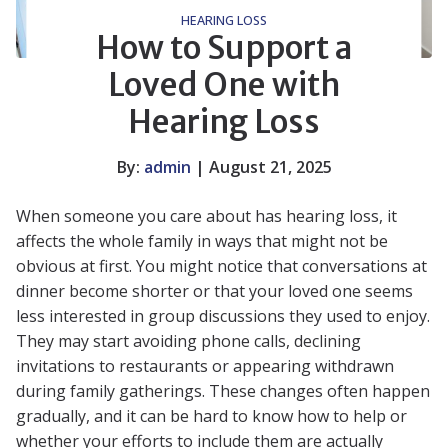
HEARING LOSS
How to Support a
Loved One with
Hearing Loss
By:
admin
| August 21, 2025
When someone you care about has hearing loss, it
affects the whole family in ways that might not be
obvious at first. You might notice that conversations at
dinner become shorter or that your loved one seems
less interested in group discussions they used to enjoy.
They may start avoiding phone calls, declining
invitations to restaurants or appearing withdrawn
during family gatherings. These changes often happen
gradually, and it can be hard to know how to help or
whether your efforts to include them are actually