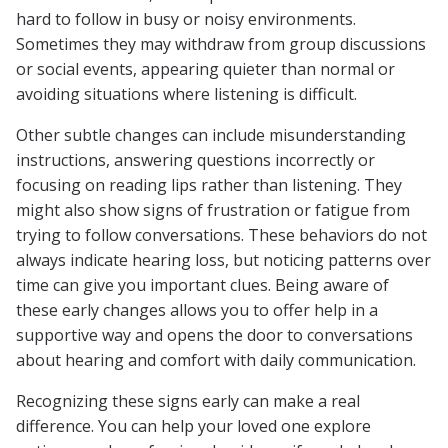
hard to follow in busy or noisy environments.
Sometimes they may withdraw from group discussions
or social events, appearing quieter than normal or
avoiding situations where listening is difficult.
Other subtle changes can include misunderstanding
instructions, answering questions incorrectly or
focusing on reading lips rather than listening. They
might also show signs of frustration or fatigue from
trying to follow conversations. These behaviors do not
always indicate hearing loss, but noticing patterns over
time can give you important clues. Being aware of
these early changes allows you to offer help in a
supportive way and opens the door to conversations
about hearing and comfort with daily communication.
Recognizing these signs early can make a real
difference. You can help your loved one explore