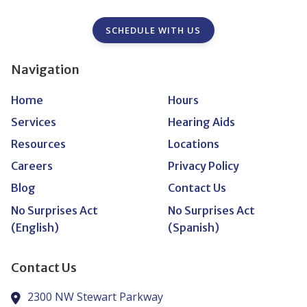
SCHEDULE WITH US
Navigation
Home
Hours
Services
Hearing Aids
Resources
Locations
Careers
Privacy Policy
Blog
Contact Us
No Surprises Act
No Surprises Act
(English)
(Spanish)
Contact Us
2300 NW Stewart Parkway