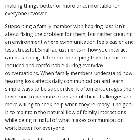
making things better or more uncomfortable for
everyone involved.
Supporting a family member with hearing loss isn’t
about fixing the problem for them, but rather creating
an environment where communication feels easier and
less stressful. Small adjustments in how you interact
can make a big difference in helping them feel more
included and comfortable during everyday
conversations. When family members understand how
hearing loss affects daily communication and learn
simple ways to be supportive, it often encourages their
loved one to be more open about their challenges and
more willing to seek help when they’re ready. The goal
is to maintain the natural flow of family interactions
while being mindful of what makes communication
work better for everyone.