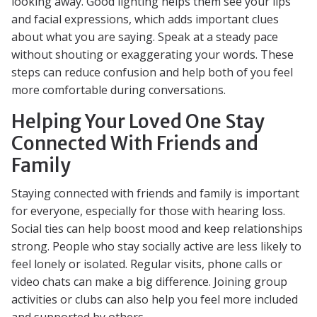
looking away. Good lighting helps them see your lips
and facial expressions, which adds important clues
about what you are saying. Speak at a steady pace
without shouting or exaggerating your words. These
steps can reduce confusion and help both of you feel
more comfortable during conversations.
Helping Your Loved One Stay
Connected With Friends and
Family
Staying connected with friends and family is important
for everyone, especially for those with hearing loss.
Social ties can help boost mood and keep relationships
strong. People who stay socially active are less likely to
feel lonely or isolated. Regular visits, phone calls or
video chats can make a big difference. Joining group
activities or clubs can also help you feel more included
and supported by others.