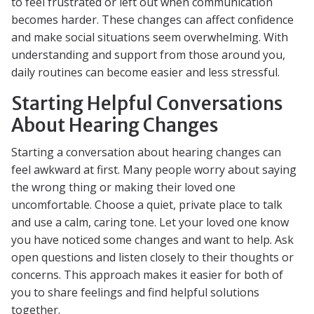
to feel frustrated or left out when communication
becomes harder. These changes can affect confidence
and make social situations seem overwhelming. With
understanding and support from those around you,
daily routines can become easier and less stressful.
Starting Helpful Conversations
About Hearing Changes
Starting a conversation about hearing changes can
feel awkward at first. Many people worry about saying
the wrong thing or making their loved one
uncomfortable. Choose a quiet, private place to talk
and use a calm, caring tone. Let your loved one know
you have noticed some changes and want to help. Ask
open questions and listen closely to their thoughts or
concerns. This approach makes it easier for both of
you to share feelings and find helpful solutions
together.