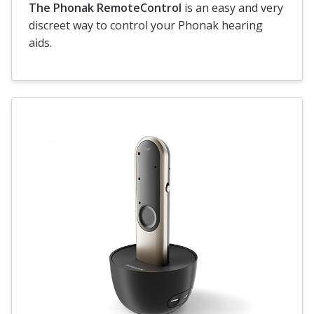
The Phonak RemoteControl
is an easy and very
discreet way to control your Phonak hearing
aids.