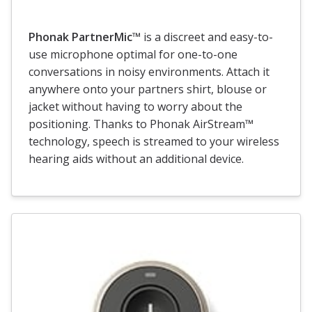
Phonak PartnerMic™
is a discreet and easy-to-
use microphone optimal for one-to-one
conversations in noisy environments. Attach it
anywhere onto your partners shirt, blouse or
jacket without having to worry about the
positioning. Thanks to Phonak AirStream™
technology, speech is streamed to your wireless
hearing aids without an additional device.