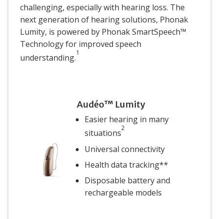
challenging, especially with hearing loss. The
next generation of hearing solutions, Phonak
Lumity, is powered by Phonak SmartSpeech™
Technology for improved speech
1
understanding.
Audéo™ Lumity
Easier hearing in many
2
situations
Universal connectivity
Health data tracking**
Disposable battery and
rechargeable models