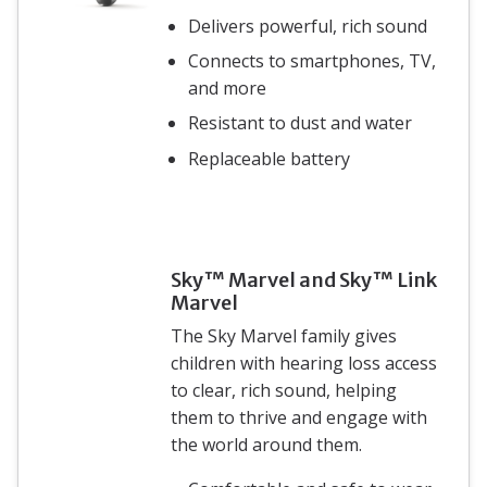
Delivers powerful, rich sound
Connects to smartphones, TV,
and more
Resistant to dust and water
Replaceable battery
Sky™ Marvel and Sky™ Link
Marvel
The Sky Marvel family gives
children with hearing loss access
to clear, rich sound, helping
them to thrive and engage with
the world around them.