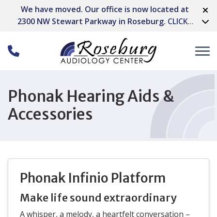
Skip to Content
We have moved. Our office is now located at
2300 NW Stewart Parkway in Roseburg.
CLICK
HERE FOR DIRECTIONS
Phonak Hearing Aids &
Accessories
Phonak Infinio Platform
Make life sound extraordinary
A whisper, a melody, a heartfelt conversation –