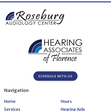
SCHEDULE WITH US
Navigation
Home
Hours
Services
Hearing Aids