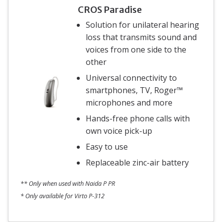
CROS Paradise
Solution for unilateral hearing
loss that transmits sound and
voices from one side to the
other
Universal connectivity to
smartphones, TV, Roger™
microphones and more
Hands-free phone calls with
own voice pick-up
Easy to use
Replaceable zinc-air battery
** Only when used with Naida P PR
* Only available for Virto P-312