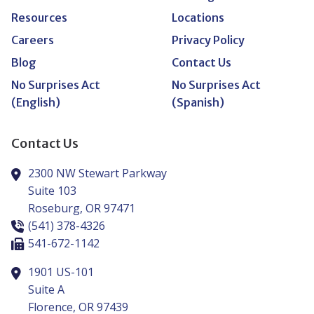
Resources
Locations
Careers
Privacy Policy
Blog
Contact Us
No Surprises Act
No Surprises Act
(English)
(Spanish)
Contact Us
2300 NW Stewart Parkway
Suite 103
Roseburg,
OR
97471
(541) 378-4326
541-672-1142
1901 US-101
Suite A
Florence,
OR
97439