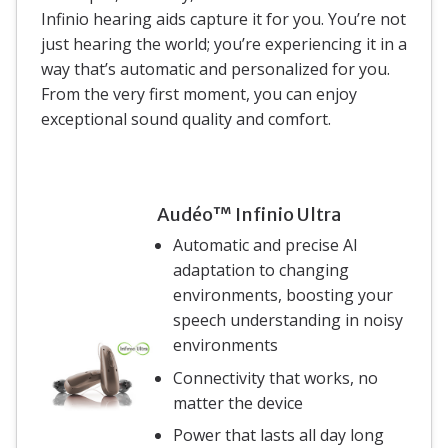
Infinio hearing aids capture it for you. You’re not
just hearing the world; you’re experiencing it in a
way that’s automatic and personalized for you.
From the very first moment, you can enjoy
exceptional sound quality and comfort.
Audéo™ Infinio Ultra
Automatic and precise AI
adaptation to changing
environments, boosting your
speech understanding in noisy
environments
Connectivity that works, no
matter the device
Power that lasts all day long