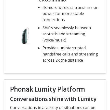
4x more wireless transmission
power for more stable
connections
Shifts seamlessly between
acoustic and streaming
(voice/music)
Provides uninterrupted,
handsfree calls and streaming
across 2x the distance
Phonak Lumity Platform
Conversations shine with Lumity
Conversations in a variety of situations can be