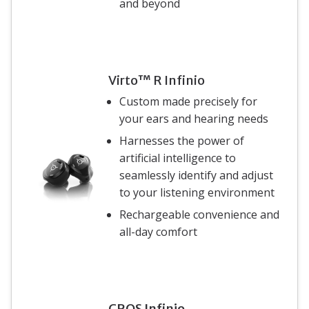
and beyond
Virto™ R Infinio
Custom made precisely for
your ears and hearing needs
Harnesses the power of
artificial intelligence to
seamlessly identify and adjust
to your listening environment
Rechargeable convenience and
all-day comfort
CROS Infinio