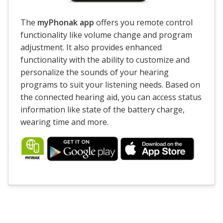
The
myPhonak app
offers you remote control
functionality like volume change and program
adjustment. It also provides enhanced
functionality with the ability to customize and
personalize the sounds of your hearing
programs to suit your listening needs. Based on
the connected hearing aid, you can access status
information like state of the battery charge,
wearing time and more.