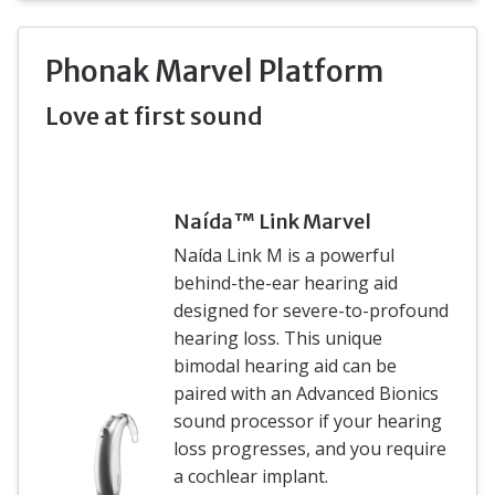
Phonak Marvel Platform
Love at first sound
Naída™ Link Marvel
Naída Link M is a powerful
behind-the-ear hearing aid
designed for severe-to-profound
hearing loss. This unique
bimodal hearing aid can be
paired with an Advanced Bionics
sound processor if your hearing
loss progresses, and you require
a cochlear implant.