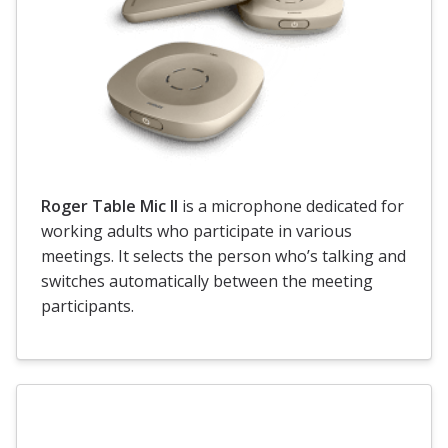
Roger Table Mic II
is a microphone dedicated for
working adults who participate in various
meetings. It selects the person who’s talking and
switches automatically between the meeting
participants.