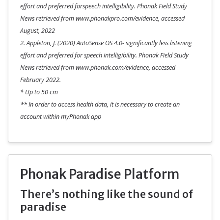
effort and preferred forspeech intelligibility. Phonak Field Study
News retrieved from www.phonakpro.com/evidence, accessed
August, 2022
2. Appleton, J. (2020) AutoSense OS 4.0- significantly less listening
effort and preferred for speech intelligibility. Phonak Field Study
News retrieved from www.phonak.com/evidence, accessed
February 2022.
* Up to 50 cm
** In order to access health data, it is necessary to create an
account within myPhonak app
Phonak Paradise Platform
There’s nothing like the sound of
paradise