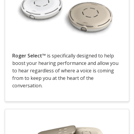
Roger Select™
is specifically designed to help
boost your hearing performance and allow you
to hear regardless of where a voice is coming
from to keep you at the heart of the
conversation.