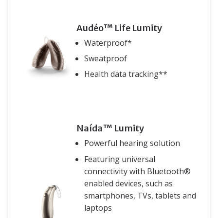
Audéo™ Life Lumity
Waterproof*
Sweatproof
Health data tracking**
Naída™ Lumity
Powerful hearing solution
Featuring universal
connectivity with Bluetooth®
enabled devices, such as
smartphones, TVs, tablets and
laptops