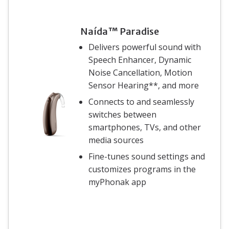
Naída™ Paradise
Delivers powerful sound with
Speech Enhancer, Dynamic
Noise Cancellation, Motion
Sensor Hearing**, and more
Connects to and seamlessly
switches between
smartphones, TVs, and other
media sources
Fine-tunes sound settings and
customizes programs in the
myPhonak app