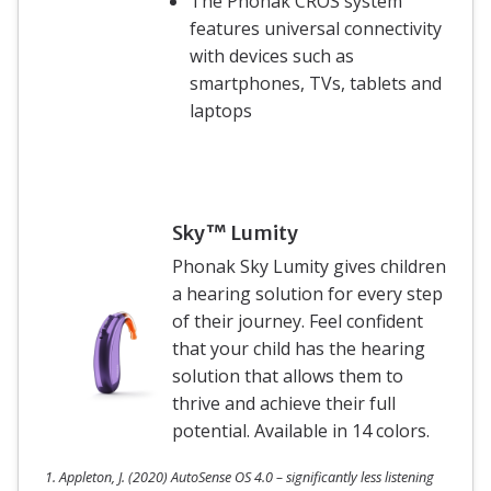
The Phonak CROS system
features universal connectivity
with devices such as
smartphones, TVs, tablets and
laptops
Sky™ Lumity
Phonak Sky Lumity gives children
a hearing solution for every step
of their journey. Feel confident
that your child has the hearing
solution that allows them to
thrive and achieve their full
potential. Available in 14 colors.
1. Appleton, J. (2020) AutoSense OS 4.0 – significantly less listening