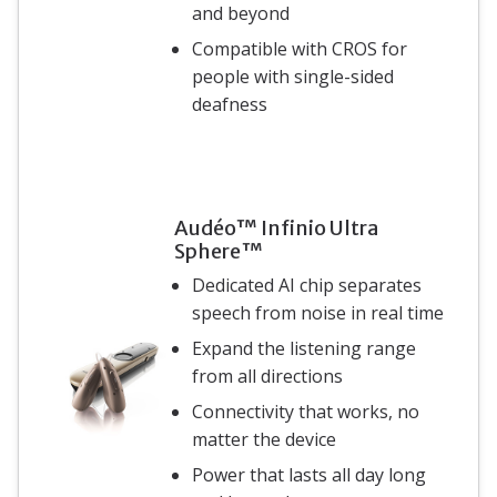
and beyond
Compatible with CROS for
people with single-sided
deafness
Audéo™ Infinio Ultra
Sphere™
Dedicated AI chip separates
speech from noise in real time
Expand the listening range
from all directions
Connectivity that works, no
matter the device
Power that lasts all day long