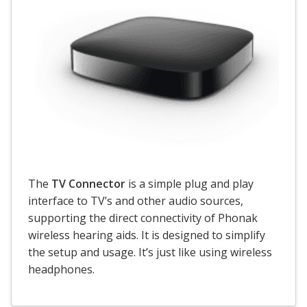
The
TV Connector
is a simple plug and play
interface to TV’s and other audio sources,
supporting the direct connectivity of Phonak
wireless hearing aids. It is designed to simplify
the setup and usage. It’s just like using wireless
headphones.