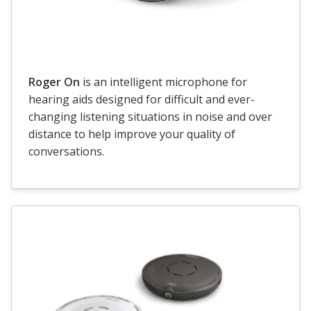
Roger On
is an intelligent microphone for
hearing aids designed for difficult and ever-
changing listening situations in noise and over
distance to help improve your quality of
conversations.