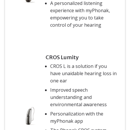
A personalized listening
experience with myPhonak,
empowering you to take
control of your hearing
CROS Lumity
CROS L is a solution if you
have unaidable hearing loss in
one ear
Improved speech
understanding and
environmental awareness
Personalization with the
myPhonak app