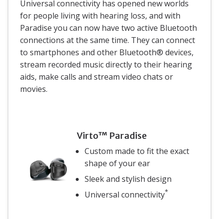
Universal connectivity has opened new worlds
for people living with hearing loss, and with
Paradise you can now have two active Bluetooth
connections at the same time. They can connect
to smartphones and other Bluetooth® devices,
stream recorded music directly to their hearing
aids, make calls and stream video chats or
movies.
Virto™ Paradise
Custom made to fit the exact
shape of your ear
Sleek and stylish design
*
Universal connectivity