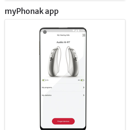
myPhonak app