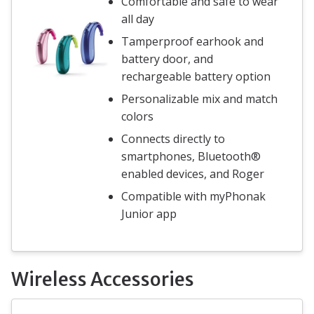
Comfortable and safe to wear
all day
Tamperproof earhook and
battery door, and
rechargeable battery option
Personalizable mix and match
colors
Connects directly to
smartphones, Bluetooth®
enabled devices, and Roger
Compatible with myPhonak
Junior app
Wireless Accessories